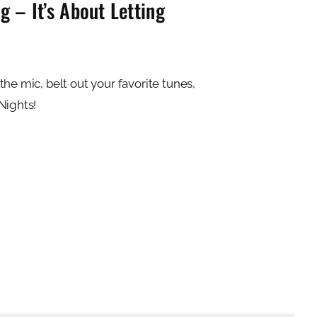
 – It’s About Letting
he mic, belt out your favorite tunes,
Nights!