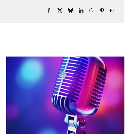
Every Night, The Only
Establishment To Have A DJ
Live