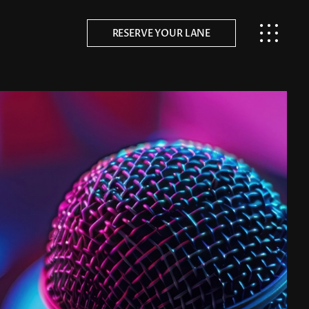
RESERVE YOUR LANE