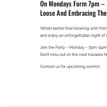
On Mondays Form 7pm – 11
Loose And Embracing Th
What’s better than bowling with frien
and enjoy an unforgettable night of 
Join the Party – Monday – 7pm-11p
Don’t miss out on the next Karaoke 
Contact us for upcoming events!