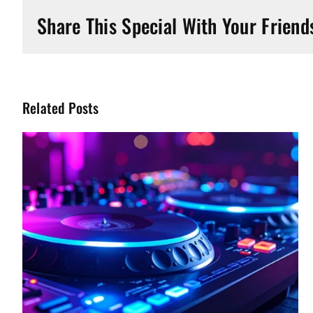
Share This Special With Your Friend
Related Posts
Watch The Biggest Pay-Per-
View Events For Free