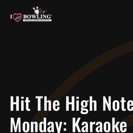
Skip
to
content
Hit The High Not
Monday: Karaoke 