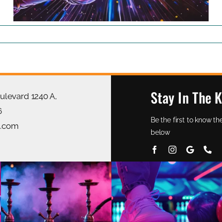
Stay In The 
oulevard 1240 A,
6
Be the first to know 
g.com
below