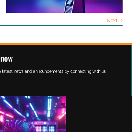
Next
Know
the latest news and announcements by connecting with us