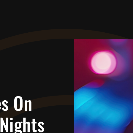
es On
Nights