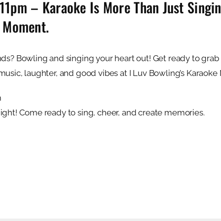
pm – Karaoke Is More Than Just Singing
e Moment.
ds? Bowling and singing your heart out! Get ready to grab t
music, laughter, and good vibes at I Luv Bowling’s Karaoke 
m
Night! Come ready to sing, cheer, and create memories.