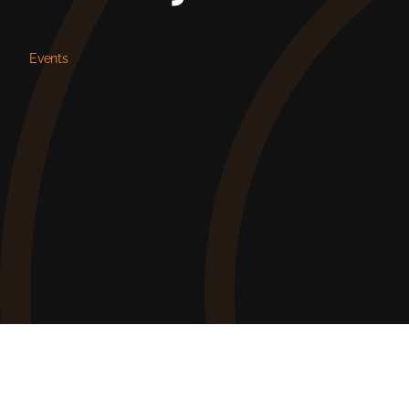
Events