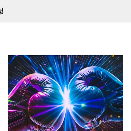
s!
Open Mic Comedy I Luv To
Laugh