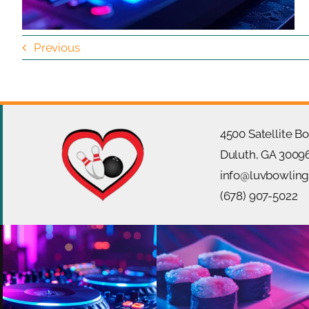
Previous
4500 Satellite B
Duluth, GA 3009
info@luvbowlin
(678) 907-5022