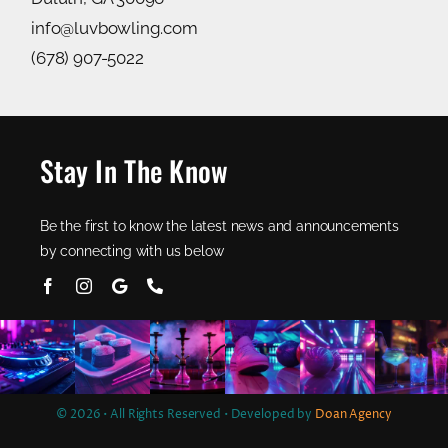
info@luvbowling.com
(678) 907-5022
Stay In The Know
Be the first to know the latest news and announcements
by connecting with us below
© 2026 • All Rights Reserved • Developed by
Doan Agency