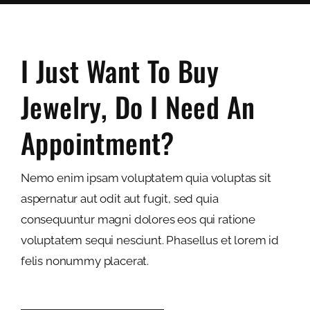
I Just Want To Buy
Jewelry, Do I Need An
Appointment?
Nemo enim ipsam voluptatem quia voluptas sit
aspernatur aut odit aut fugit, sed quia
consequuntur magni dolores eos qui ratione
voluptatem sequi nesciunt. Phasellus et lorem id
felis nonummy placerat.