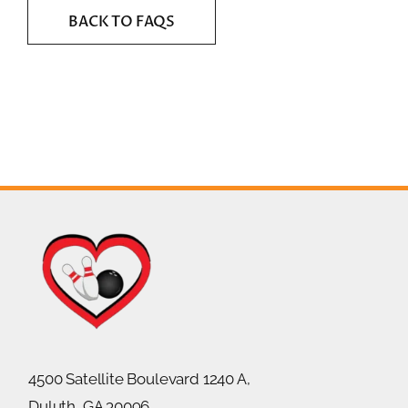
BACK TO FAQS
4500 Satellite Boulevard 1240 A,
Duluth, GA 30096