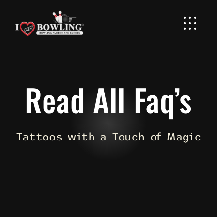
Skip
to
content
Read All Faq’s
Tattoos with a Touch of Magic