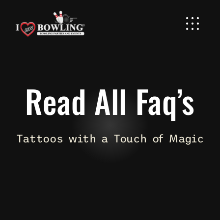
Skip
to
content
Read All Faq’s
Tattoos with a Touch of Magic