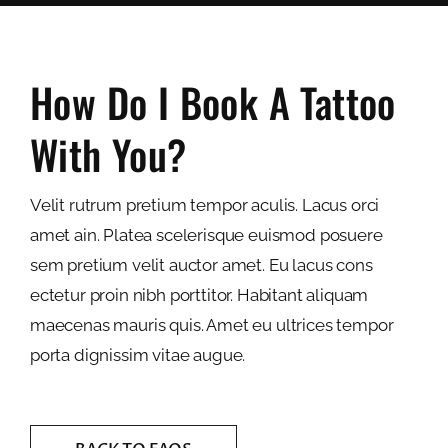
How Do I Book A Tattoo
With You?
Velit rutrum pretium tempor aculis. Lacus orci
amet ain. Platea scelerisque euismod posuere
sem pretium velit auctor amet. Eu lacus cons
ectetur proin nibh porttitor. Habitant aliquam
maecenas mauris quis. Amet eu ultrices tempor
porta dignissim vitae augue.