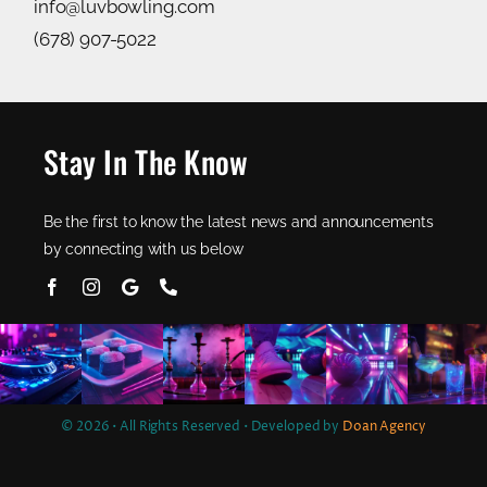
info@luvbowling.com
(678) 907-5022
Stay In The Know
Be the first to know the latest news and announcements
by connecting with us below
© 2026 • All Rights Reserved • Developed by
Doan Agency