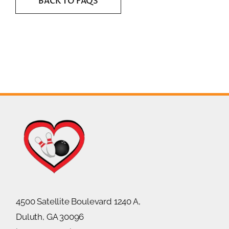
BACK TO FAQS
4500 Satellite Boulevard 1240 A,
Duluth, GA 30096